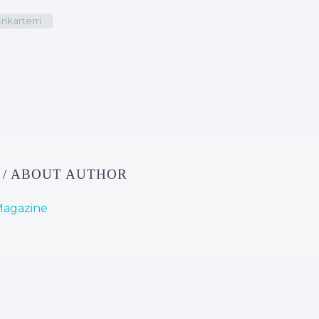
Enkarterri
E
/ ABOUT AUTHOR
Magazine