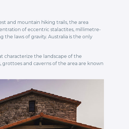
t and mountain hiking trails, the area
ation of eccentric stalactites, millimetre-
he laws of gravity. Australia is the only
t characterize the landscape of the
, grottoes and caverns of the area are known