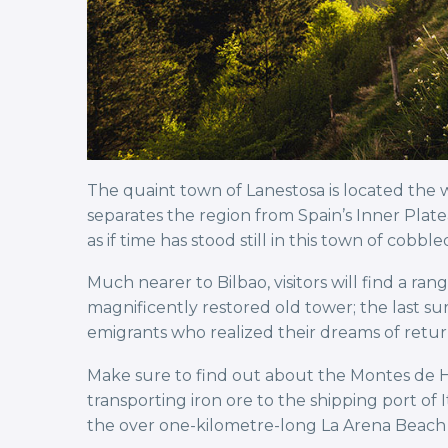
The quaint town of Lanestosa is located the w
separates the region from Spain’s Inner Plate
as if time has stood still in this town of cob
Much nearer to Bilbao, visitors will find a ran
magnificently restored old tower; the last sur
emigrants who realized their dreams of retur
Make sure to find out about the Montes de Hier
transporting iron ore to the shipping port of 
the over one-kilometre-long La Arena Beach