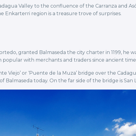
adagua Valley to the confluence of the Carranza and Asó
 Enkarterri region is a treasure trove of surprises.
tedo, granted Balmaseda the city charter in 1199, he 
popular with merchants and traders since ancient time
ente Viejo’ or ‘Puente de la Muza’ bridge over the Cadagu
of Balmaseda today. On the far side of the bridge is San