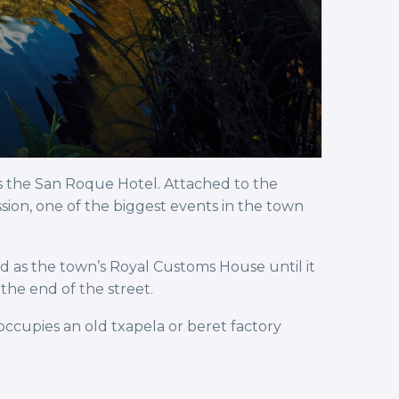
s the San Roque Hotel. Attached to the
ion, one of the biggest events in the town
ed as the town’s Royal Customs House until it
the end of the street.
cupies an old txapela or beret factory