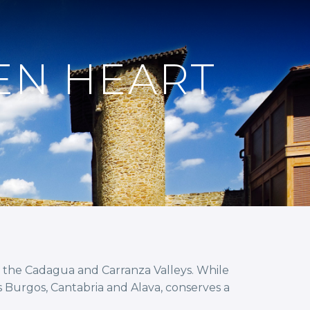
EN HEART
to the Cadagua and Carranza Valleys. While
s Burgos, Cantabria and Alava, conserves a