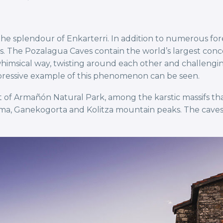
e splendour of Enkarterri. In addition to numerous fores
he Pozalagua Caves contain the world’s largest concentr
imsical way, twisting around each other and challenging t
mpressive example of this phenomenon can be seen.
 of Armañón Natural Park, among the karstic massifs tha
lama, Ganekogorta and Kolitza mountain peaks. The caves