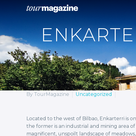
ENKARTE
By TourMagazine
Uncategorized
Located to the west of Bilbao, Enkarterri is 
the former is an industrial and mining area 
magnificent, unspoilt landscape of meadows