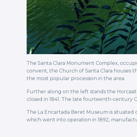
The Santa Clara Monument Complex, occupied 
convent, the Church of Santa Clara houses th
the most popular procession in the area.
Further along on the left stands the Horcasit
closed in 1841. The late fourteenth-century G
The La Encartada Beret Museum is situated o
which went into operation in 1892, manufactu