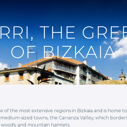
RRI, THE GRE
OF BIZKAIA
one of the most extensive regions in Bizkaia and is home 
of medium-sized towns, the Carranza Valley, which border
, woods, and mountain hamlets.