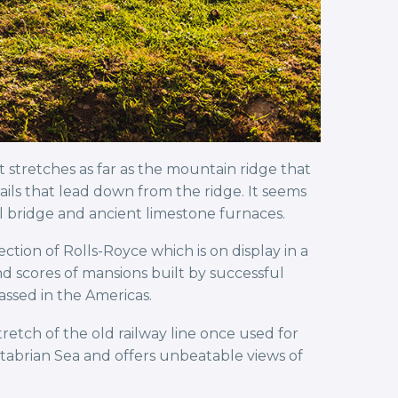
t stretches as far as the mountain ridge that
ails that lead down from the ridge. It seems
al bridge and ancient limestone furnaces.
ection of Rolls-Royce which is on display in a
and scores of mansions built by successful
ssed in the Americas.
tretch of the old railway line once used for
antabrian Sea and offers unbeatable views of