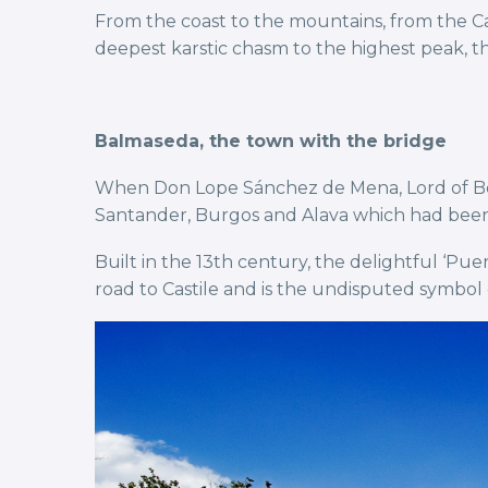
From the coast to the mountains, from the C
deepest karstic chasm to the highest peak, the
Balmaseda, the town with the bridge
When Don Lope Sánchez de Mena, Lord of Bor
Santander, Burgos and Alava which had been 
Built in the 13th century, the delightful ‘Pu
road to Castile and is the undisputed symbol 