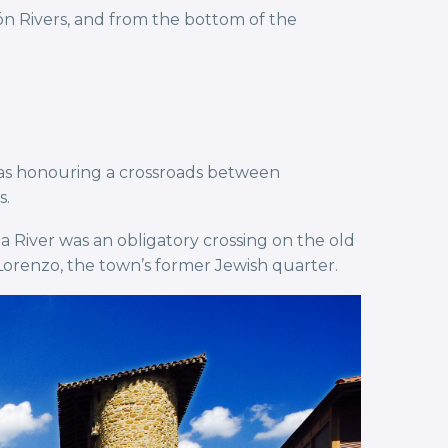
n Rivers, and from the bottom of the
was honouring a crossroads between
s.
a River was an obligatory crossing on the old
 Lorenzo, the town’s former Jewish quarter.