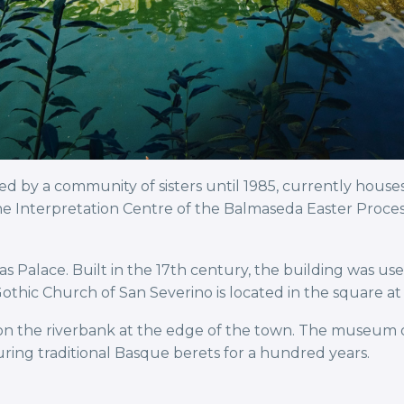
by a community of sisters until 1985, currently house
e Interpretation Centre of the Balmaseda Easter Process
as Palace. Built in the 17th century, the building was us
othic Church of San Severino is located in the square at 
n the riverbank at the edge of the town. The museum oc
ring traditional Basque berets for a hundred years.