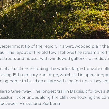
esternmost tip of the region, in a wet, wooded plain tha
au. The layout of the old town follows the stream and tr
bled streets and houses with windowed galleries, a mediev
ge of attractions including the world’s largest private coll
viving 15th-century iron forge, which still in operation; 
ning home to build an estate with the fortunes they ama
ro Greenway. The longest trail in Bizkaia, it follows a s
Itsaslur. It continues along the cliffs overlooking the C
 between Muskiz and Zierbena.