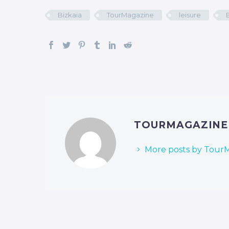
Bizkaia
TourMagazine
leisure
TOURMAGAZIN
More posts by Tour