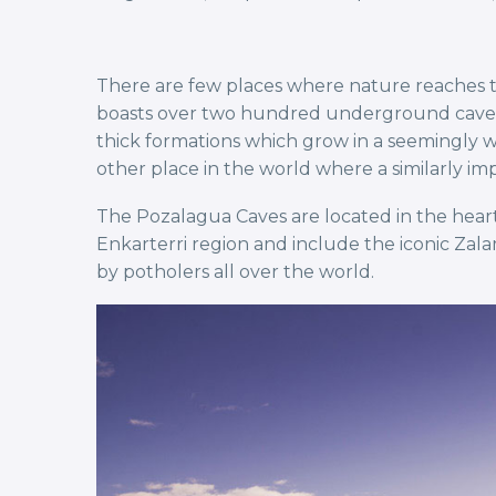
There are few places where nature reaches th
boasts over two hundred underground caves. T
thick formations which grow in a seemingly wh
other place in the world where a similarly i
The Pozalagua Caves are located in the heart
Enkarterri region and include the iconic Za
by potholers all over the world.