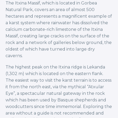
The Itxina Massif, which is located in Gorbea
Natural Park, covers an area of almost 500
hectares and represents a magnificent example of
a karst system where rainwater has dissolved the
calcium carbonate-rich limestone of the Itxina
Massif, creating large cracks on the surface of the
rock and a network of galleries below ground, the
oldest of which have turned into large dry
caverns.
The highest peak on the Itxina ridge is Lekanda
(1,302 m) which is located on the eastern flank.
The easiest way to visit the karst terrain is to access
it from the north east, via the mythical “Atxular
Eye”, a spectacular natural gateway in the rock
which has been used by Basque shepherds and
woodcutters since time immemorial. Exploring the
area without a guide is not recommended and