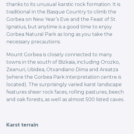
thanks to its unusual karstic rock formation. It is
traditional in the Basque Country to climb the
Gorbea on New Year’s Eve and the Feast of St.
Ignatius, but anytime is a good time to enjoy
Gorbea Natural Park as long as you take the
necessary precautions.
Mount Gorbea is closely connected to many
towns in the south of Bizkaia, including Orozko,
Zeanuri, Ubidea, Otxandiano Dima and Areatza
(where the Gorbea Park interpretation centre is
located). The surprisingly varied karst landscape
features sheer rock faces, rolling pastures, beech
and oak forests, as well as almost 500 listed caves.
Karst terrain