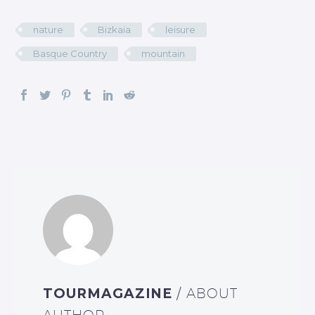
nature
Bizkaia
leisure
Basque Country
mountain
TOURMAGAZINE
/ ABOUT
AUTHOR