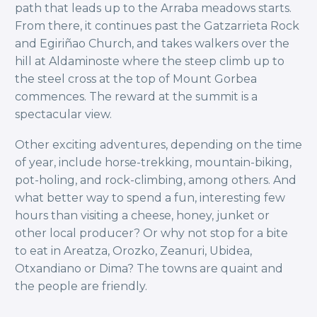
path that leads up to the Arraba meadows starts.
From there, it continues past the Gatzarrieta Rock
and Egiriñao Church, and takes walkers over the
hill at Aldaminoste where the steep climb up to
the steel cross at the top of Mount Gorbea
commences. The reward at the summit is a
spectacular view.
Other exciting adventures, depending on the time
of year, include horse-trekking, mountain-biking,
pot-holing, and rock-climbing, among others. And
what better way to spend a fun, interesting few
hours than visiting a cheese, honey, junket or
other local producer? Or why not stop for a bite
to eat in Areatza, Orozko, Zeanuri, Ubidea,
Otxandiano or Dima? The towns are quaint and
the people are friendly.