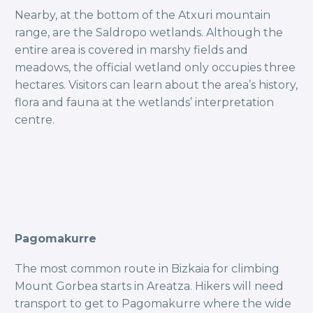
Nearby, at the bottom of the Atxuri mountain
range, are the Saldropo wetlands. Although the
entire area is covered in marshy fields and
meadows, the official wetland only occupies three
hectares. Visitors can learn about the area’s history,
flora and fauna at the wetlands’ interpretation
centre.
Pagomakurre
The most common route in Bizkaia for climbing
Mount Gorbea starts in Areatza. Hikers will need
transport to get to Pagomakurre where the wide