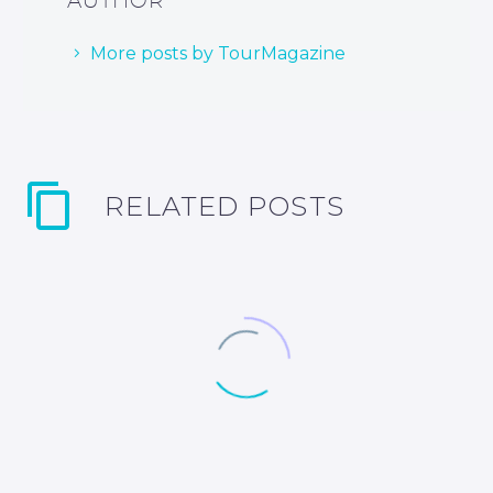
More posts by TourMagazine
RELATED POSTS
Santurtzi, Bilbao’s gateway to