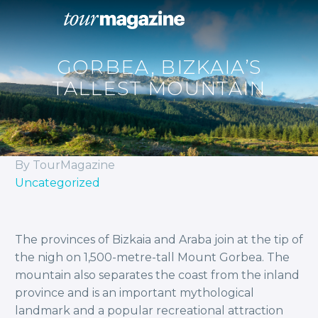
GORBEA, BIZKAIA’S
TALLEST MOUNTAIN
By TourMagazine
Uncategorized
The provinces of Bizkaia and Araba join at the tip of
the nigh on 1,500-metre-tall Mount Gorbea. The
mountain also separates the coast from the inland
province and is an important mythological
landmark and a popular recreational attraction