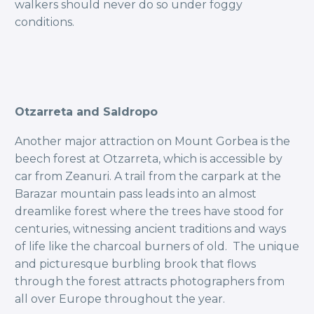
walkers should never do so under foggy
conditions.
Otzarreta and Saldropo
Another major attraction on Mount Gorbea is the
beech forest at Otzarreta, which is accessible by
car from Zeanuri. A trail from the carpark at the
Barazar mountain pass leads into an almost
dreamlike forest where the trees have stood for
centuries, witnessing ancient traditions and ways
of life like the charcoal burners of old. The unique
and picturesque burbling brook that flows
through the forest attracts photographers from
all over Europe throughout the year.