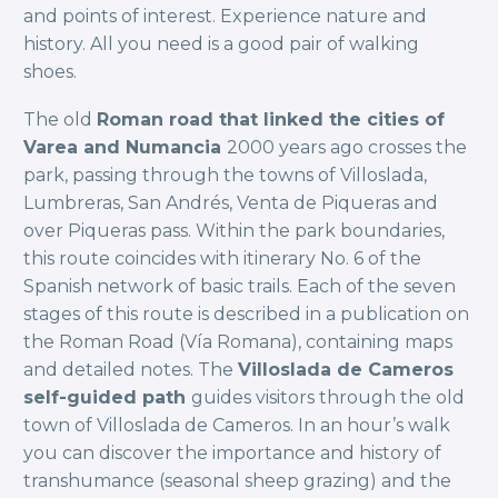
and points of interest. Experience nature and
history. All you need is a good pair of walking
shoes.
The old
Roman road that linked the cities of
Varea and Numancia
2000 years ago crosses the
park, passing through the towns of Villoslada,
Lumbreras, San Andrés, Venta de Piqueras and
over Piqueras pass. Within the park boundaries,
this route coincides with itinerary No. 6 of the
Spanish network of basic trails. Each of the seven
stages of this route is described in a publication on
the Roman Road (Vía Romana), containing maps
and detailed notes. The
Villoslada de Cameros
self-guided path
guides visitors through the old
town of Villoslada de Cameros. In an hour’s walk
you can discover the importance and history of
transhumance (seasonal sheep grazing) and the