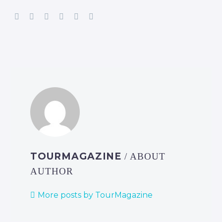
TOURMAGAZINE
/ ABOUT
AUTHOR
More posts by TourMagazine