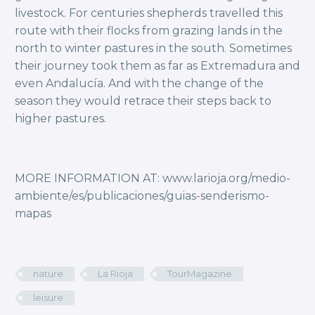
livestock. For centuries shepherds travelled this
route with their flocks from grazing lands in the
north to winter pastures in the south. Sometimes
their journey took them as far as Extremadura and
even Andalucía. And with the change of the
season they would retrace their steps back to
higher pastures.
MORE INFORMATION AT: www.larioja.org/medio-
ambiente/es/publicaciones/guias-senderismo-
mapas
nature
La Rioja
TourMagazine
leisure