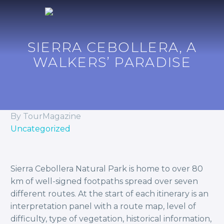
SIERRA CEBOLLERA, A
WALKERS’ PARADISE
By TourMagazine
Uncategorized
Sierra Cebollera Natural Park is home to over 80
km of well-signed footpaths spread over seven
different routes. At the start of each itinerary is an
interpretation panel with a route map, level of
difficulty, type of vegetation, historical information,