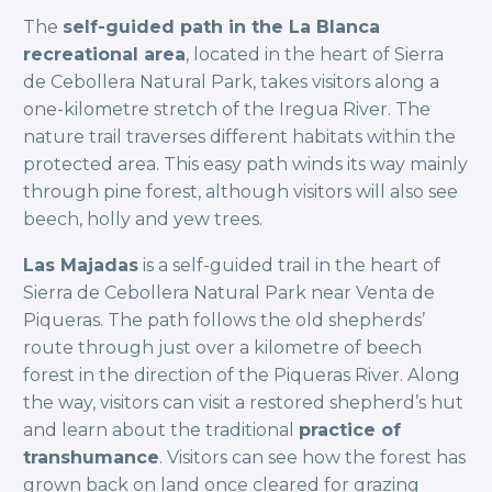
The
self-guided path in the La Blanca
recreational area
, located in the heart of Sierra
de Cebollera Natural Park, takes visitors along a
one-kilometre stretch of the Iregua River. The
nature trail traverses different habitats within the
protected area. This easy path winds its way mainly
through pine forest, although visitors will also see
beech, holly and yew trees.
Las Majadas
is a self-guided trail in the heart of
Sierra de Cebollera Natural Park near Venta de
Piqueras. The path follows the old shepherds’
route through just over a kilometre of beech
forest in the direction of the Piqueras River. Along
the way, visitors can visit a restored shepherd’s hut
and learn about the traditional
practice of
transhumance
. Visitors can see how the forest has
grown back on land once cleared for grazing