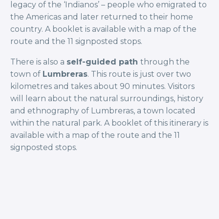
legacy of the ‘Indianos’ – people who emigrated to
the Americas and later returned to their home
country. A booklet is available with a map of the
route and the 11 signposted stops.
There is also a
self-guided path
through the
town of
Lumbreras
. This route is just over two
kilometres and takes about 90 minutes. Visitors
will learn about the natural surroundings, history
and ethnography of Lumbreras, a town located
within the natural park. A booklet of this itinerary is
available with a map of the route and the 11
signposted stops.